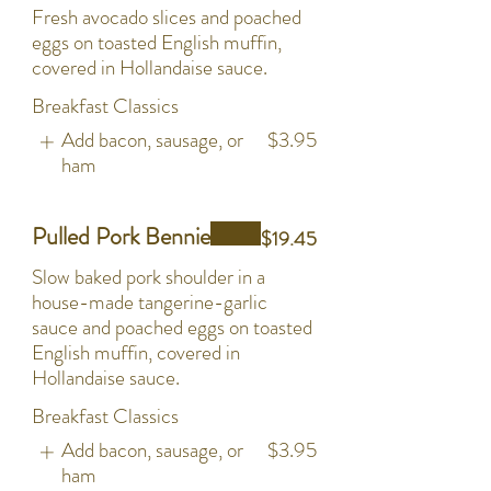
Fresh avocado slices and poached
eggs on toasted English muffin,
covered in Hollandaise sauce.
Breakfast Classics
Add bacon, sausage, or
$3.95
ham
Pulled Pork Bennie
$19.45
Slow baked pork shoulder in a
house-made tangerine-garlic
sauce and poached eggs on toasted
English muffin, covered in
Hollandaise sauce.
Breakfast Classics
Add bacon, sausage, or
$3.95
ham