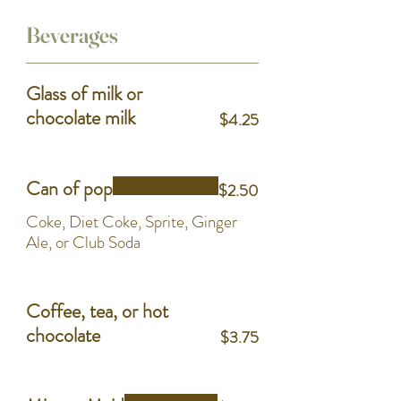
Beverages
Glass of milk or
chocolate milk
$4.25
Can of pop
$2.50
Coke, Diet Coke, Sprite, Ginger
Ale, or Club Soda
Coffee, tea, or hot
chocolate
$3.75