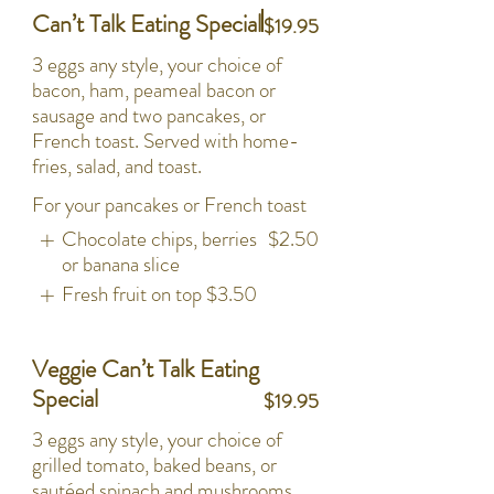
Can’t Talk Eating Special
$19.95
3 eggs any style, your choice of
bacon, ham, peameal bacon or
sausage and two pancakes, or
French toast. Served with home-
fries, salad, and toast.
For your pancakes or French toast
Chocolate chips, berries
$2.50
or banana slice
Fresh fruit on top
$3.50
Veggie Can’t Talk Eating
Special
$19.95
3 eggs any style, your choice of
grilled tomato, baked beans, or
sautéed spinach and mushrooms,