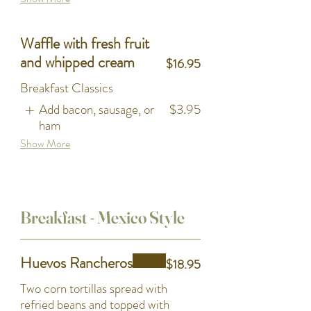
Waffle with fresh fruit
and whipped cream
$16.95
Breakfast Classics
Add bacon, sausage, or
$3.95
ham
Show More
Breakfast - Mexico Style
Huevos Rancheros
$18.95
Two corn tortillas spread with
refried beans and topped with