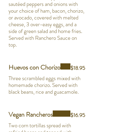
sautéed peppers and onions with
your choice of ham, bacon, chorizo,
or avocado, covered with melted
cheese, 3 over-easy eggs, and a
side of green salad and home fries.
Served with Ranchero Sauce on
top.
Huevos con Chorizo
$18.95
Three scrambled eggs mixed with
homemade chorizo. Served with
black beans, rice and guacamole.
Vegan Rancheros
$16.95
Two corn tortillas spread with