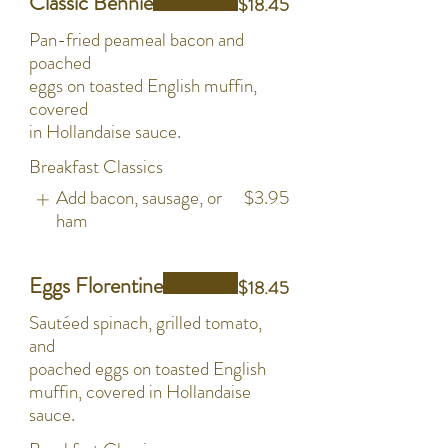
Classic Bennie
$18.45
Pan-fried peameal bacon and
poached
eggs on toasted English muffin,
covered
in Hollandaise sauce.
Breakfast Classics
Add bacon, sausage, or
$3.95
ham
Eggs Florentine
$18.45
Sautéed spinach, grilled tomato,
and
poached eggs on toasted English
muffin, covered in Hollandaise
sauce.