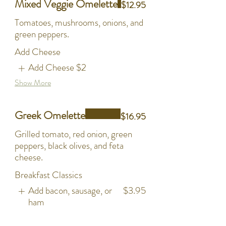
Mixed Veggie Omelette
$12.95
Tomatoes, mushrooms, onions, and
green peppers.
Add Cheese
Add Cheese
$2
Show More
Greek Omelette
$16.95
Grilled tomato, red onion, green
peppers, black olives, and feta
cheese.
Breakfast Classics
Add bacon, sausage, or
$3.95
ham