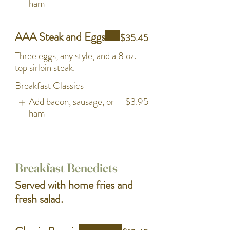
ham
AAA Steak and Eggs
$35.45
Three eggs, any style, and a 8 oz.
top sirloin steak.
Breakfast Classics
Add bacon, sausage, or
$3.95
ham
Breakfast Benedicts
Served with home fries and
fresh salad.