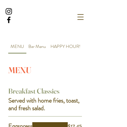
MENU
Bar Menu
HAPPY HOUR!
MENU
Breakfast Classics
Served with home fries, toast,
and fresh salad.
Eggspress
$17.45