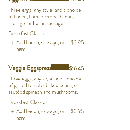
Three eggs, any style, and a choice
of bacon, ham, peameal bacon,
sausage, or Italian sausage.
Breakfast Classics
Add bacon, sausage, or
$3.95
ham
Veggie Eggspress
$16.45
Three eggs, any style, and a choice
of grilled tomato, baked beans, or
sautéed spinach and mushrooms.
Breakfast Classics
Add bacon, sausage, or
$3.95
ham