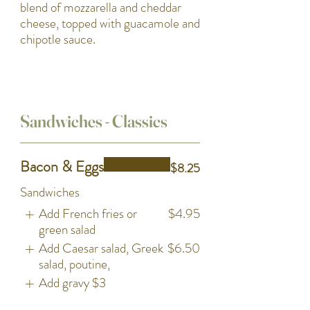
blend of mozzarella and cheddar
cheese, topped with guacamole and
chipotle sauce.
Sandwiches - Classics
Bacon & Eggs
$8.25
Sandwiches
Add French fries or
$4.95
green salad
Add Caesar salad, Greek
$6.50
salad, poutine,
Add gravy
$3