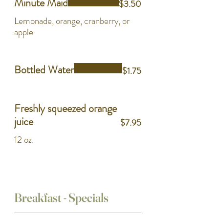
Minute Maid
$3.50
Lemonade, orange, cranberry, or
apple
Bottled Water
$1.75
Freshly squeezed orange
juice
$7.95
12 oz.
Breakfast - Specials