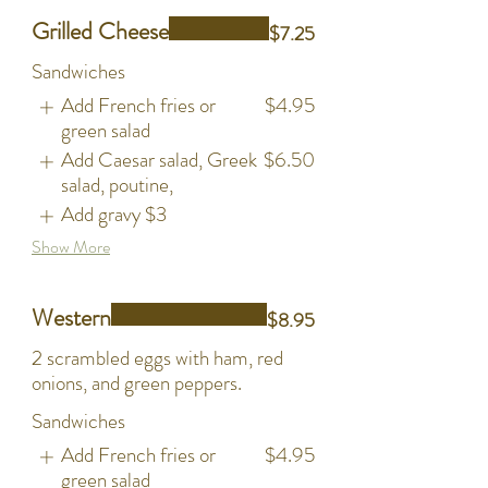
Grilled Cheese
$7.25
Sandwiches
Add French fries or
$4.95
green salad
Add Caesar salad, Greek
$6.50
salad, poutine,
Add gravy
$3
Show More
Western
$8.95
2 scrambled eggs with ham, red
onions, and green peppers.
Sandwiches
Add French fries or
$4.95
green salad