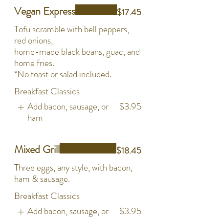
Vegan Express
$17.45
Tofu scramble with bell peppers,
red onions,
home-made black beans, guac, and
home fries.
*No toast or salad included.
Breakfast Classics
Add bacon, sausage, or
$3.95
ham
Mixed Grill
$18.45
Three eggs, any style, with bacon,
ham & sausage.
Breakfast Classics
Add bacon, sausage, or
$3.95