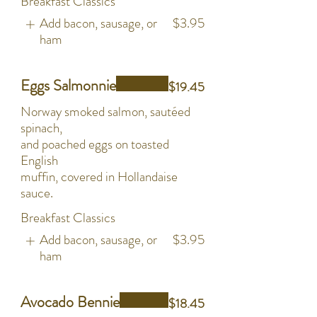
Breakfast Classics
Add bacon, sausage, or
$3.95
ham
Eggs Salmonnie
$19.45
Norway smoked salmon, sautéed
spinach,
and poached eggs on toasted
English
muffin, covered in Hollandaise
sauce.
Breakfast Classics
Add bacon, sausage, or
$3.95
ham
Avocado Bennie
$18.45