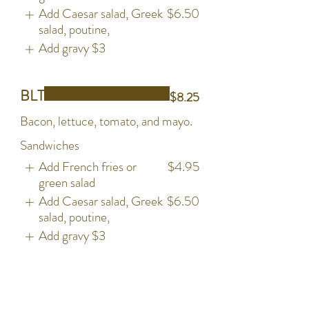
Add Caesar salad, Greek
$6.50
salad, poutine,
Add gravy
$3
BLT
$8.25
Bacon, lettuce, tomato, and mayo.
Sandwiches
Add French fries or
$4.95
green salad
Add Caesar salad, Greek
$6.50
salad, poutine,
Add gravy
$3
Grilled Chicken
$13.50
Grilled Chickne Breast, Bacon,