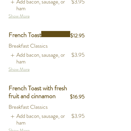
Add bacon, sausage, or
$3.95
ham
Show More
French Toast
$12.95
Breakfast Classics
Add bacon, sausage, or
$3.95
ham
Show More
French Toast with fresh
fruit and cinnamon
$16.95
Breakfast Classics
Add bacon, sausage, or
$3.95
ham
Show More