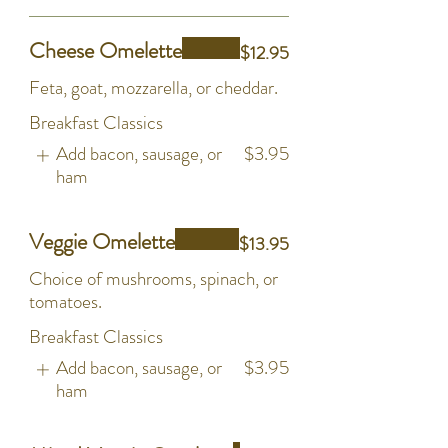
Cheese Omelette
$12.95
Feta, goat, mozzarella, or cheddar.
Breakfast Classics
Add bacon, sausage, or
$3.95
ham
Veggie Omelette
$13.95
Choice of mushrooms, spinach, or
tomatoes.
Breakfast Classics
Add bacon, sausage, or
$3.95
ham