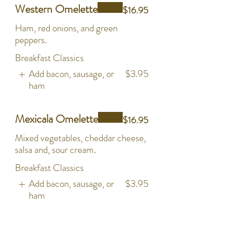
Western Omelette
$16.95
Ham, red onions, and green
peppers.
Breakfast Classics
Add bacon, sausage, or
$3.95
ham
Mexicala Omelette
$16.95
Mixed vegetables, cheddar cheese,
salsa and, sour cream.
Breakfast Classics
Add bacon, sausage, or
$3.95
ham