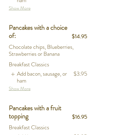
ham
Show More
Pancakes with a choice
of:
$14.95
Chocolate chips, Blueberries,
Strawberries or Banana
Breakfast Classics
Add bacon, sausage, or
$3.95
ham
Show More
Pancakes with a fruit
topping
$16.95
Breakfast Classics