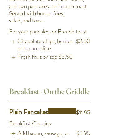
and two pancakes, or French toast.
Served with home-fries,
salad, and toast.
For your pancakes or French toast
Chocolate chips, berries
$2.50
or banana slice
Fresh fruit on top
$3.50
Breakfast - On the Griddle
Plain Pancakes
$11.95
Breakfast Classics
Add bacon, sausage, or
$3.95