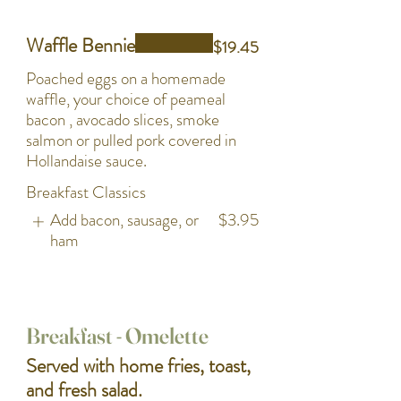
Waffle Bennie
$19.45
Poached eggs on a homemade
waffle, your choice of peameal
bacon , avocado slices, smoke
salmon or pulled pork covered in
Hollandaise sauce.
Breakfast Classics
Add bacon, sausage, or
$3.95
ham
Breakfast - Omelette
Served with home fries, toast,
and fresh salad.