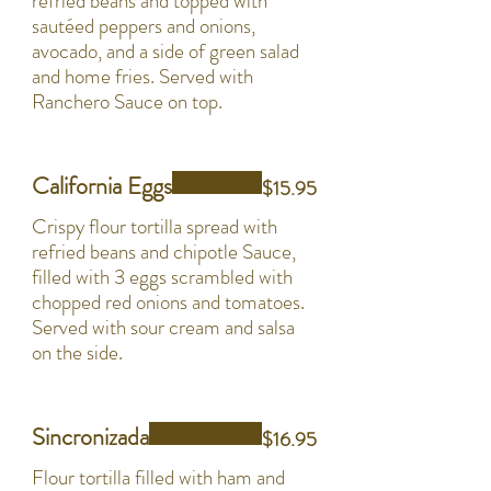
refried beans and topped with
sautéed peppers and onions,
avocado, and a side of green salad
and home fries. Served with
Ranchero Sauce on top.
California Eggs
$15.95
Crispy flour tortilla spread with
refried beans and chipotle Sauce,
filled with 3 eggs scrambled with
chopped red onions and tomatoes.
Served with sour cream and salsa
on the side.
Sincronizada
$16.95
Flour tortilla filled with ham and